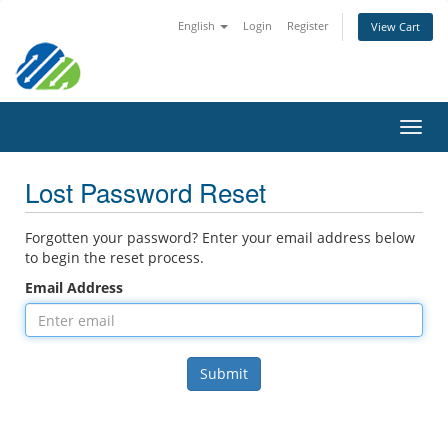
English
Login
Register
View Cart
Toggl
navig
Lost Password Reset
Forgotten your password? Enter your email address below
to begin the reset process.
Email Address
Submit