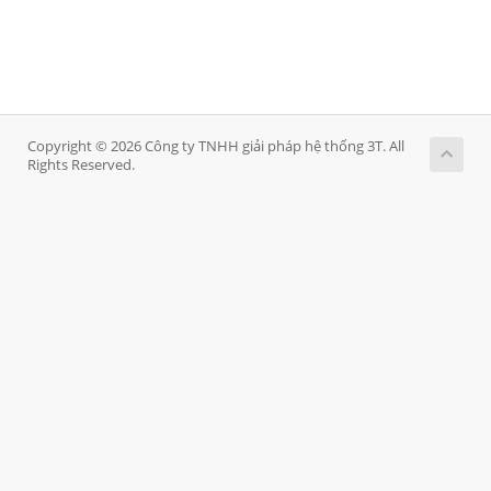
Copyright © 2026 Công ty TNHH giải pháp hệ thống 3T. All
Rights Reserved.